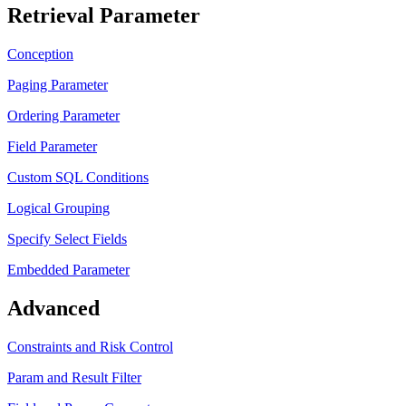
Retrieval Parameter
Conception
Paging Parameter
Ordering Parameter
Field Parameter
Custom SQL Conditions
Logical Grouping
Specify Select Fields
Embedded Parameter
Advanced
Constraints and Risk Control
Param and Result Filter