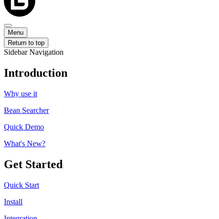
Menu
Return to top
Sidebar Navigation
Introduction
Why use it
Bean Searcher
Quick Demo
What's New?
Get Started
Quick Start
Install
Integration