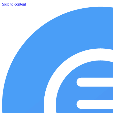
Skip to content