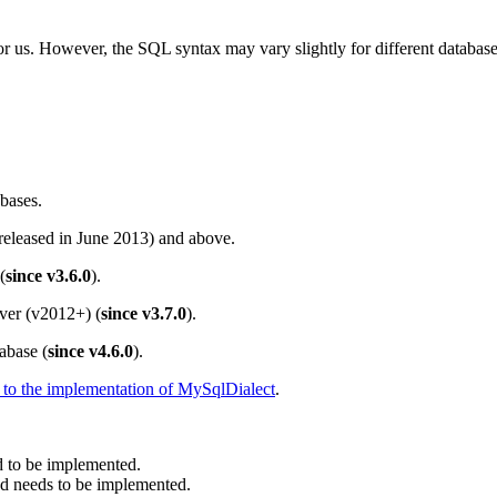
 us. However, the SQL syntax may vary slightly for different databases.
bases.
(released in June 2013) and above.
(
since v3.6.0
).
rver (v2012+) (
since v3.7.0
).
abase (
since v4.6.0
).
r to the implementation of MySqlDialect
.
 to be implemented.
 needs to be implemented.