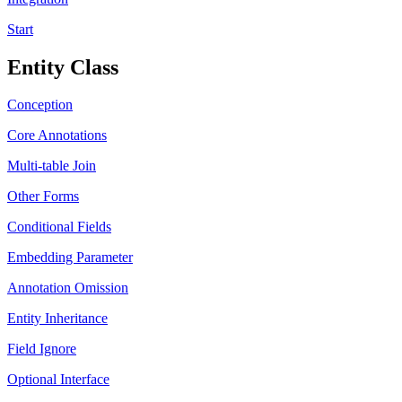
Start
Entity Class
Conception
Core Annotations
Multi-table Join
Other Forms
Conditional Fields
Embedding Parameter
Annotation Omission
Entity Inheritance
Field Ignore
Optional Interface