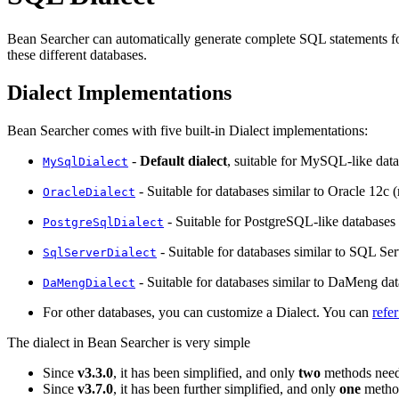
Bean Searcher can automatically generate complete SQL statements for
these different databases.
Dialect Implementations
Bean Searcher comes with five built-in Dialect implementations:
-
Default dialect
, suitable for MySQL-like data
MySqlDialect
- Suitable for databases similar to Oracle 12c 
OracleDialect
- Suitable for PostgreSQL-like databases 
PostgreSqlDialect
- Suitable for databases similar to SQL Se
SqlServerDialect
- Suitable for databases similar to DaMeng dat
DaMengDialect
For other databases, you can customize a Dialect. You can
refe
The dialect in Bean Searcher is very simple
Since
v3.3.0
, it has been simplified, and only
two
methods need
Since
v3.7.0
, it has been further simplified, and only
one
method