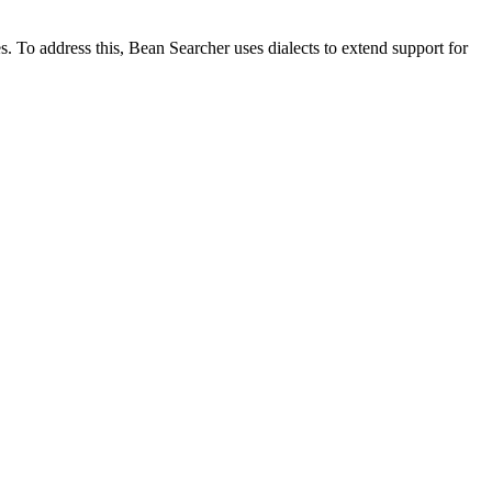
 To address this, Bean Searcher uses dialects to extend support for