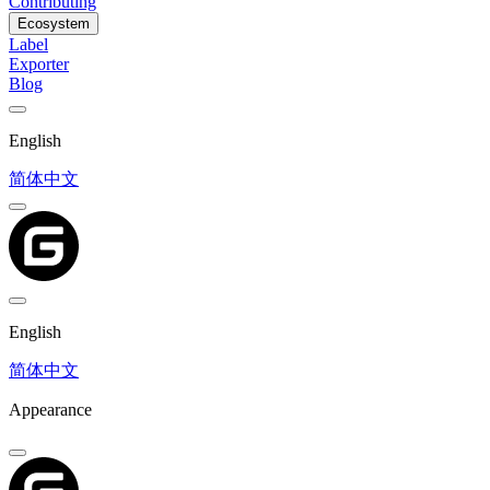
Contributing
Ecosystem
Label
Exporter
Blog
English
简体中文
English
简体中文
Appearance