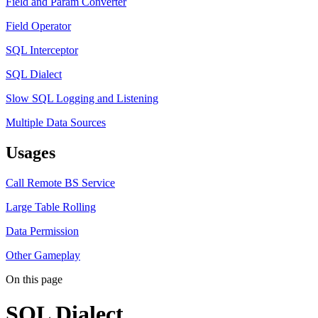
Field and Param Converter
Field Operator
SQL Interceptor
SQL Dialect
Slow SQL Logging and Listening
Multiple Data Sources
Usages
Call Remote BS Service
Large Table Rolling
Data Permission
Other Gameplay
On this page
SQL Dialect