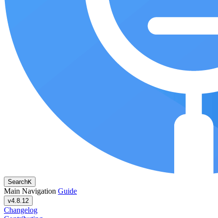
Search
K
Main Navigation
Guide
v4.8.12
Changelog