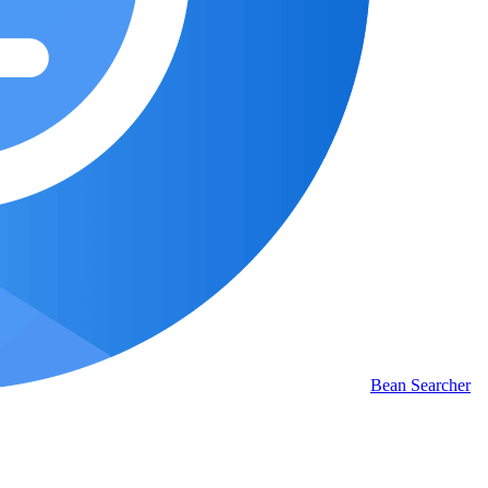
Bean Searcher